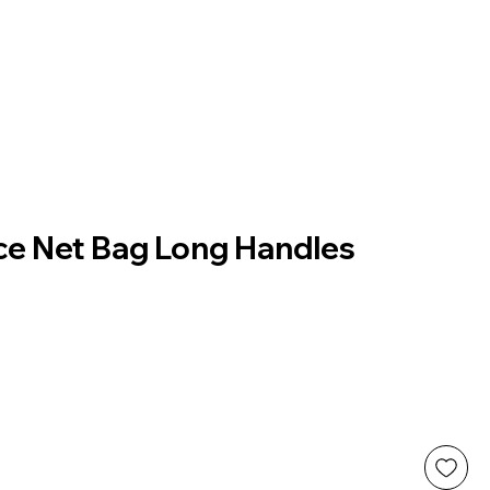
uce Net Bag Long Handles