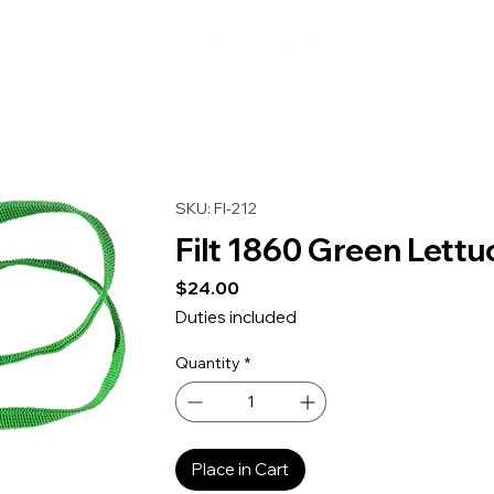
SKU: FI-212
Filt 1860 Green Lett
Price
$24.00
Duties included
Quantity
*
Place in Cart