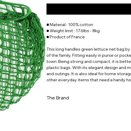
■ Material : 100% cotton
■ Weight limit : 17.6lbs - 8kg
■ Product of France
This long handles green lettuce net bag by 
of the family. Fitting easily in purse or pocke
town. Being strong and compact, it is bett
plastic bags. With its elegant design and mul
and outings. It is also ideal for home storag
other everyday items that need a handy h
The Brand
In a world increasingly dominated by dispo
to ingenuity and sustainability. Whether you
for a stylish way to reduce your environme
this piece of history and carry a bit of Fren