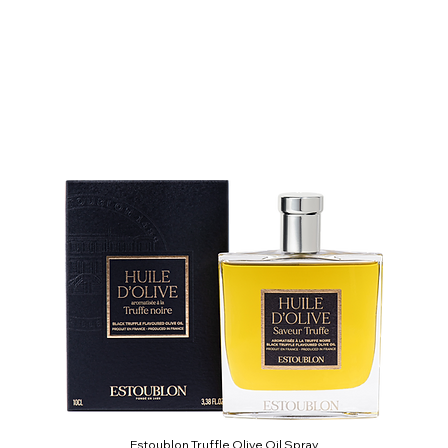
Estoublon Truffle Olive Oil Spray