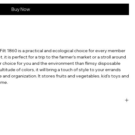
Buy Now
Filt 1860 is a practical and ecological choice for every member
t, it is perfect for a trip to the farmer's market or a stroll around
er choice for you and the environment than flimsy disposable
titude of colors, it will bring a touch of style to your errands
e and organization. It stores fruits and vegetables, kid's toys and
ome.
sable products, the French net bag stands out as a testament
’re carrying groceries, heading to the beach, or simply looking
ntal footprint, the French mesh bag is a perfect choice. Embrace
ch tradition with you, wherever you go. In an era where