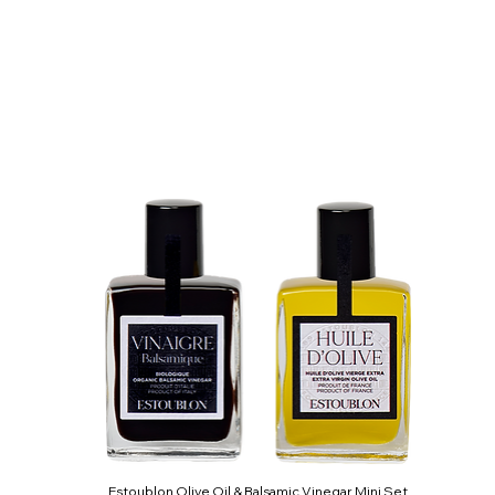
Estoublon Olive Oil & Balsamic Vinegar Mini Set