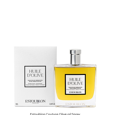
Estoublon Couture Olive oil Spray