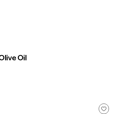
live Oil