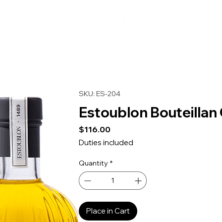
SKU: ES-204
Estoublon Bouteillan O
Price
$116.00
Duties included
Quantity
*
Place in Cart