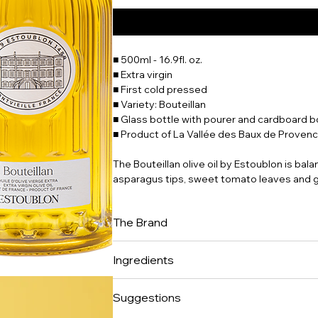
■ 500ml - 16.9fl. oz.
■ Extra virgin
■ First cold pressed
■ Variety: Bouteillan
■ Glass bottle with pourer and cardboard b
■ Product of La Vallée des Baux de Provenc
The Bouteillan olive oil by Estoublon is ba
asparagus tips, sweet tomato leaves and g
The Brand
Château d'Estoublon is a timeless place, 
Ingredients
who live to the rhythm of the olive harvest 
incomparable Provence des Terres. Located 
100% extra virgin olive oil.
bears witness to the passage of mankind si
Suggestions
18th century. The Château's 10 suites hav