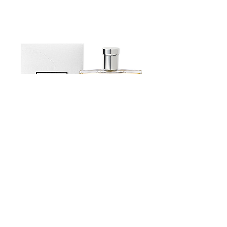
Recognised for its expertise in
selecting teas and herbal teas from
major production regions around the
world, as well as in creating classic and
flavoured blends, the company was
awarded the Entreprises du Patrimoine
Vivant (EPV) label in March 2024. This
French label distinguishes companies
with outstanding craftsmanship or
industrial expertise. Constantly striving
for quality and improvement, Dammann
Frères is committed to promoting the
art of tea with a sincere passion shared
by 200 people who, from a single site in
Estoublon Couture Olive oil Spray
Dreux, perpetuate the company's spirit
of innovation through their love of tea.
Contact us
News