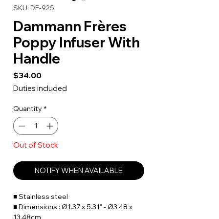
SKU: DF-925
Dammann Frères
Poppy Infuser With
Handle
Price
$34.00
Duties included
Quantity
*
Out of Stock
NOTIFY WHEN AVAILABLE
■ Stainless steel
■ Dimensions : Ø1.37 x 5.31" - Ø3.48 x
13.48cm