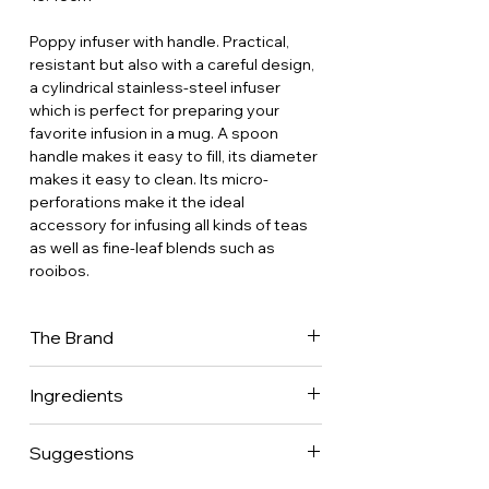
Poppy infuser with handle. Practical,
resistant but also with a careful design,
a cylindrical stainless-steel infuser
which is perfect for preparing your
favorite infusion in a mug. A spoon
handle makes it easy to fill, its diameter
makes it easy to clean. Its micro-
perforations make it the ideal
accessory for infusing all kinds of teas
as well as fine-leaf blends such as
rooibos.
The Brand
Dammann Frères is now one of France's
Ingredients
leading tea companies, with a presence
in 70 countries worldwide. It is one of
the few companies to have mastered
Suggestions
every aspect of the tea business.