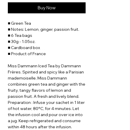
Buy Now
■ Green Tea
■ Notes: Lemon, ginger, passion fruit.
■ 6 Tea bags
■ 30g - 1.05oz.
■ Cardboard box
■ Product of France
Miss Dammann Iced Tea by Dammann
Frères. Spirited and spicy like a Parisian
mademoiselle, Miss Dammann
combines green tea and ginger with the
fruity, tangy flavors of lemon and
passion fruit. A fresh and lively blend.
Preparation : Infuse your sachet in 1 liter
of hot water, 80°C, for 4 minutes. Let
the infusion cool and pour over ice into
a jug. Keep refrigerated and consume
within 48 hours after the infusion.