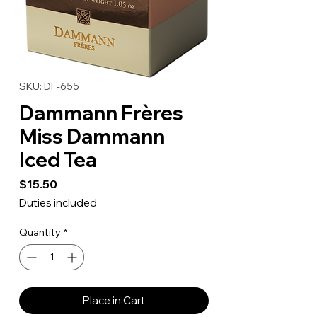
SKU: DF-655
Dammann Frères
Miss Dammann
Iced Tea
Price
$15.50
Duties included
Quantity
*
Place in Cart