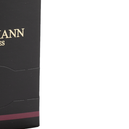
(EPV) label in March 2024. This French lab
industrial expertise. Constantly striving 
promoting the art of tea with a sincere pas
perpetuate the company's spirit of innovati