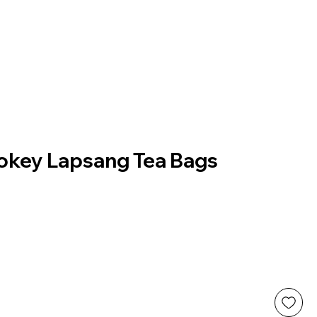
key Lapsang Tea Bags