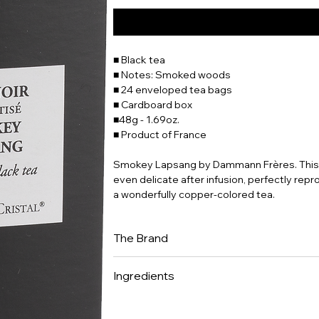
■ Black tea
■ Notes: Smoked woods
■ 24 enveloped tea bags
■ Cardboard box
■48g - 1.69oz.
■ Product of France
Smokey Lapsang by Dammann Frères. This t
even delicate after infusion, perfectly rep
a wonderfully copper-colored tea.
The Brand
Dammann Frères is now one of France's lead
Ingredients
It is one of the few companies to have mas
expertise in selecting teas and herbal teas
Black tea (Camellia sinensis) • flavor.
creating classic and flavoured blends, th