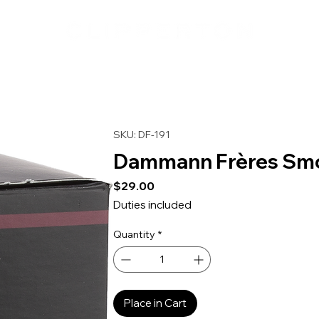
SKU: DF-191
Dammann Frères Smo
Price
$29.00
Duties included
Quantity
*
Place in Cart