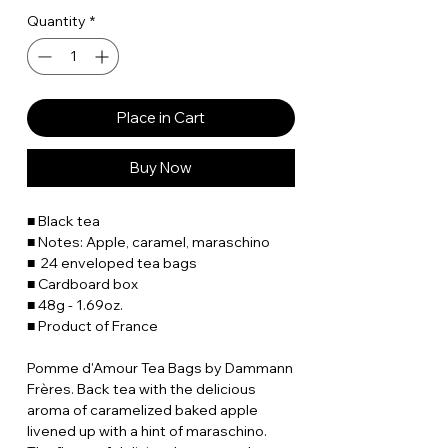
Quantity
*
Place in Cart
Buy Now
■ Black tea
■ Notes: Apple, caramel, maraschino
■ 24 enveloped tea bags
■ Cardboard box
■ 48g - 1.69oz.
■ Product of France
Pomme d'Amour Tea Bags by Dammann
Frères. Back tea with the delicious
aroma of caramelized baked apple
livened up with a hint of maraschino.