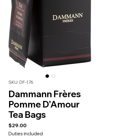
SKU: DF-176
Dammann Frères
Pomme D'Amour
Tea Bags
Price
$29.00
Duties included