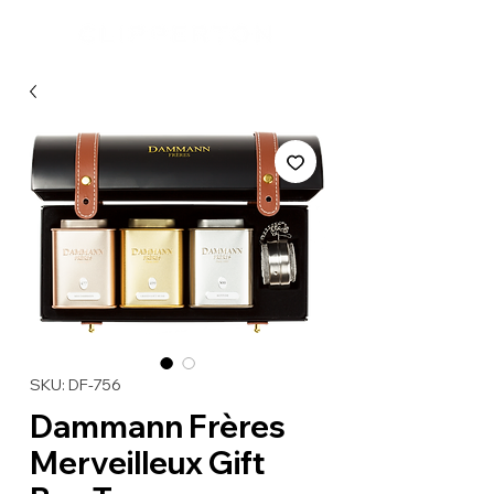
SKU: DF-756
Dammann Frères
Merveilleux Gift