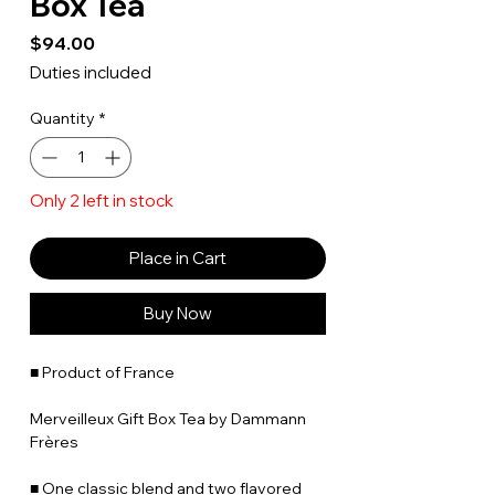
Box Tea
Price
$94.00
Duties included
Quantity
*
Only 2 left in stock
Place in Cart
Buy Now
■ Product of France
Merveilleux Gift Box Tea by Dammann
Frères
■ One classic blend and two flavored