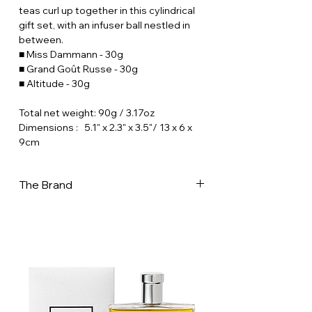
teas curl up together in this cylindrical
gift set, with an infuser ball nestled in
between.
■ Miss Dammann - 30g
■ Grand Goût Russe - 30g
■ Altitude - 30g
Total net weight: 90g / 3.17oz
Dimensions : 5.1" x 2.3" x 3.5"/ 13 x 6 x
9cm
The Brand
Creator of teas and herbal blends for
infusion, Dammann frères is in France,
one of the most important tea-maker,
and one of the last to “master” all the
aspects of tea-making. In its workshops
- 32,000 m2 in Dreux, in the west of Paris
- a team of 190 people prepare a