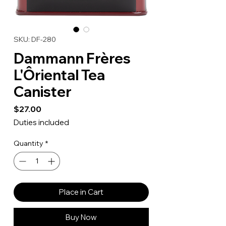
SKU: DF-280
Dammann Frères
L'Ôriental Tea
Canister
Price
$27.00
Duties included
Quantity
*
Place in Cart
Buy Now