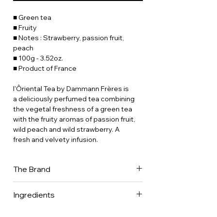
■ Green tea
■ Fruity
■ Notes : Strawberry, passion fruit,
peach
■ 100g - 3.52oz.
■ Product of France
l'Ôriental Tea by Dammann Frères is
a deliciously perfumed tea combining
the vegetal freshness of a green tea
with the fruity aromas of passion fruit,
wild peach and wild strawberry. A
fresh and velvety infusion.
The Brand
Dammann Frères is now one of France's
Ingredients
leading tea companies, with a presence
in 70 countries worldwide. It is one of
Green tea (Camellia sinensis) • flavors