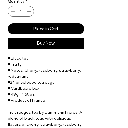
Quantity
*
Place in Cart
Buy Now
■ Black tea
■ Fruity
■ Notes: Cherry, raspberry, strawberry,
redcurrant
■24 enveloped tea bags
■ Cardboard box
■ 48g - 1.69oz.
■ Product of France
Fruit rouges tea by Dammann Frères. A
blend of black teas with delicious
flavors of cherry, strawberry, raspberry