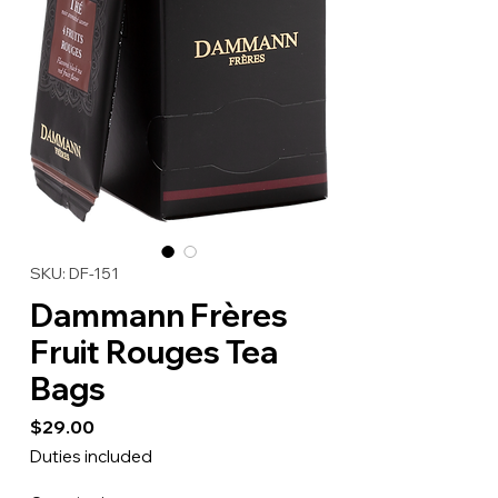
SKU: DF-151
Dammann Frères
Fruit Rouges Tea
Bags
Price
$29.00
Duties included