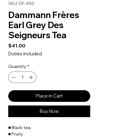
SKU: DF-450
Dammann Frères
Earl Grey Des
Seigneurs Tea
Price
$41.00
Duties included
Quantity
*
Place in Cart
Buy Now
■ Black tea
■ Fruity