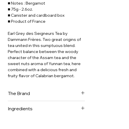
■ Notes : Bergamot
■ 75g - 2.6oz.
■ Canister and cardboard box
■ Product of France
Earl Grey des Seigneurs Tea by
Dammann Frères. Two great origins of
tea united in this sumptuous blend.
Perfect balance between the woody
character of the Assam tea and the
sweet nuts aroma of Yunnan tea, here
combined with a delicious fresh and
fruity flavor of Calabrian bergamot.
The Brand
Dammann Frères is now one of France's
Ingredients
leading tea companies, with a presence
in 70 countries worldwide. It is one of
Black tea (Camellia sinensis) •
the few companies to have mastered
Bergamot essential oil.
every aspect of the tea business.