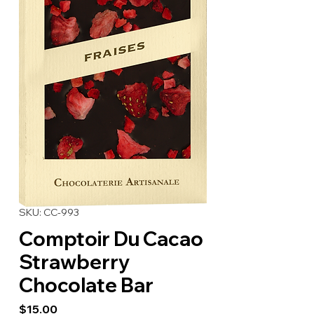
SKU: CC-993
Comptoir Du Cacao
Strawberry
Chocolate Bar
Price
$15.00