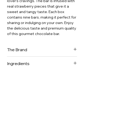
lover's cravings. The bar is infused with
real strawberry pieces that give it a
sweet and tangy taste. Each box
contains nine bars, making it perfect for
sharing or indulging on your own. Enjoy
the delicious taste and premium quality
of this gourmet chocolate bar.
The Brand
Comptoir du Cacao is a family-owned
Ingredients
chocolate factory based in the heart of
the French countryside, 100 km south
of Paris. Their trademark is to
produce fine chocolates by choosing
the best raw material, by elaborating
recipes that follow the traditional know-
how of Master Confectioners, and by
reaching the excellence of unique
flavors.