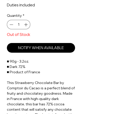
Duties included
Quantity
*
Out of Stock
NOTIFY WHEN AVAILABLE
■ 90g - 3.2oz.
■ Dark 72%
■ Product of France
This Strawberry Chocolate Bar by
Comptoir du Cacao is a perfect blend of
fruity and chocolatey goodness. Made
in France with high-quality dark
chocolate, this bar has 72% cocoa
content that will satisfy any chocolate