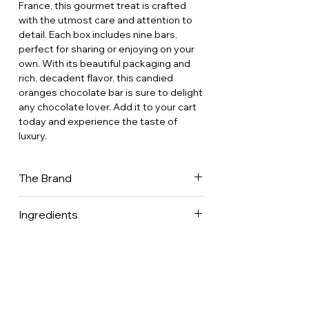
France, this gourmet treat is crafted
with the utmost care and attention to
detail. Each box includes nine bars,
perfect for sharing or enjoying on your
own. With its beautiful packaging and
rich, decadent flavor, this candied
oranges chocolate bar is sure to delight
any chocolate lover. Add it to your cart
today and experience the taste of
luxury.
The Brand
Comptoir du Cacao is a family-owned
Ingredients
chocolate factory based in the heart of
the French countryside, 100 km south
of Paris. Their trademark is to
produce fine chocolates by choosing
the best raw material, by elaborating
recipes that follow the traditional know-
how of Master Confectioners, and by