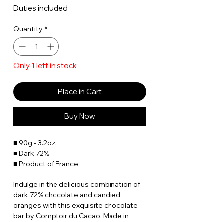
Duties included
Quantity
*
Only 1 left in stock
Place in Cart
Buy Now
■ 90g - 3.2oz.
■ Dark 72%
■ Product of France
Indulge in the delicious combination of
dark 72% chocolate and candied
oranges with this exquisite chocolate
bar by Comptoir du Cacao. Made in