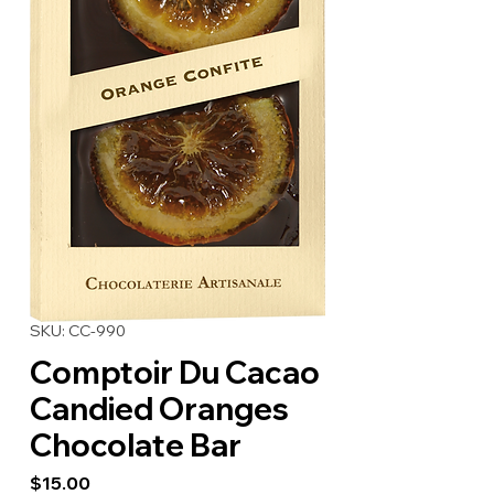
SKU: CC-990
Comptoir Du Cacao
Candied Oranges
Chocolate Bar
Price
$15.00