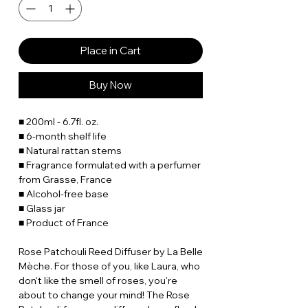
Place in Cart
Buy Now
■ 200ml - 6.7fl. oz.
■ 6-month shelf life
■ Natural rattan stems
■ Fragrance formulated with a perfumer
from Grasse, France
■ Alcohol-free base
■ Glass jar
■ Product of France
Rose Patchouli Reed Diffuser by La Belle
Mèche. For those of you, like Laura, who
don't like the smell of roses, you're
about to change your mind! The Rose