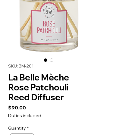
SKU: BM-201
La Belle Mèche
Rose Patchouli
Reed Diffuser
Price
$90.00
Duties included
Quantity
*