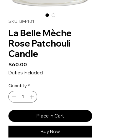
SKU: BM-101
La Belle Mèche
Rose Patchouli
Candle
Price
$60.00
Duties included
Quantity
*
Place in Cart
Buy Now