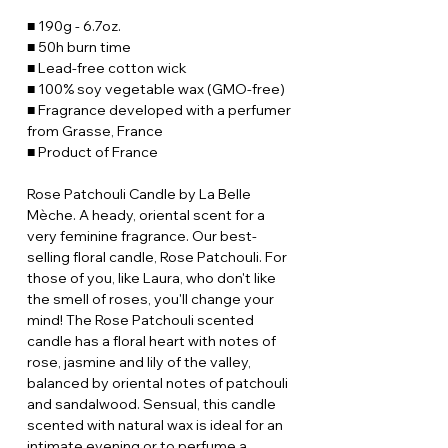
■ 190g - 6.7oz.
■ 50h burn time
■ Lead-free cotton wick
■ 100% soy vegetable wax (GMO-free)
■ Fragrance developed with a perfumer
from Grasse, France
■ Product of France
Rose Patchouli Candle by La Belle
Mèche. A heady, oriental scent for a
very feminine fragrance. Our best-
selling floral candle, Rose Patchouli. For
those of you, like Laura, who don't like
the smell of roses, you'll change your
mind! The Rose Patchouli scented
candle has a floral heart with notes of
rose, jasmine and lily of the valley,
balanced by oriental notes of patchouli
and sandalwood. Sensual, this candle
scented with natural wax is ideal for an
intimate evening or to perfume a