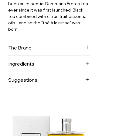
been an essential Dammann Frères tea
ever since it was first launched. Black
tea combined with citrus fruit essential
oils... and so the "thé à la russe" was
born!
The Brand
Dammann Frères is now one of France's
Ingredients
leading tea companies, with a presence
in 70 countries worldwide. It is one of
the few companies to have mastered
Suggestions
every aspect of the tea business.
Recognised for its expertise in
selecting teas and herbal teas from
major production regions around the
world, as well as in creating classic and
flavoured blends, the company was
awarded the Entreprises du Patrimoine
Vivant (EPV) label in March 2024. This
French label distinguishes companies