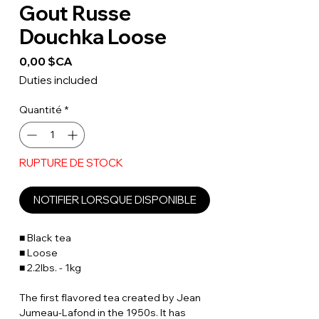
Gout Russe
Douchka Loose
Prix
0,00 $CA
Duties included
Quantité
*
RUPTURE DE STOCK
NOTIFIER LORSQUE DISPONIBLE
■ Black tea
■ Loose
■ 2.2lbs. - 1kg
The first flavored tea created by Jean
Jumeau-Lafond in the 1950s. It has