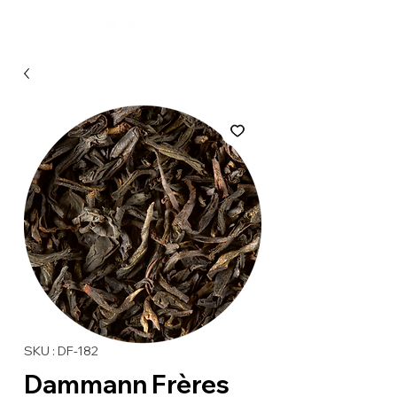
SKU : DF-182
Dammann Frères