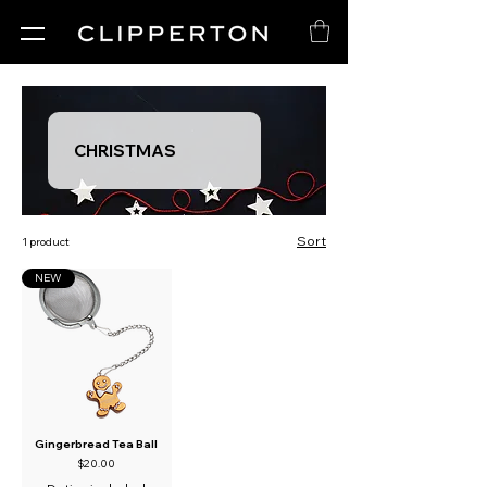
CHRISTMAS
Sort
1 product
NEW
Gingerbread Tea Ball
Price
$20.00